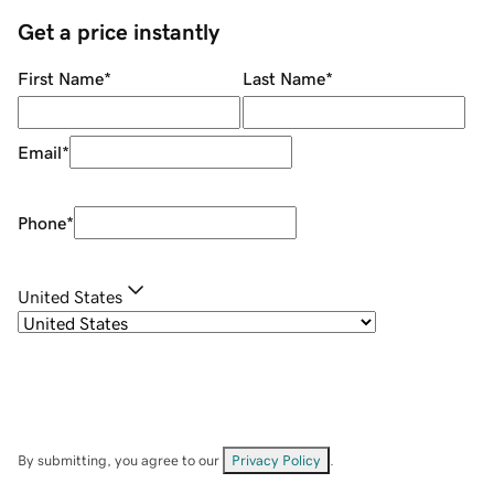
Get a price instantly
First Name
*
Last Name
*
Email
*
Phone
*
United States
By submitting, you agree to our
Privacy Policy
.