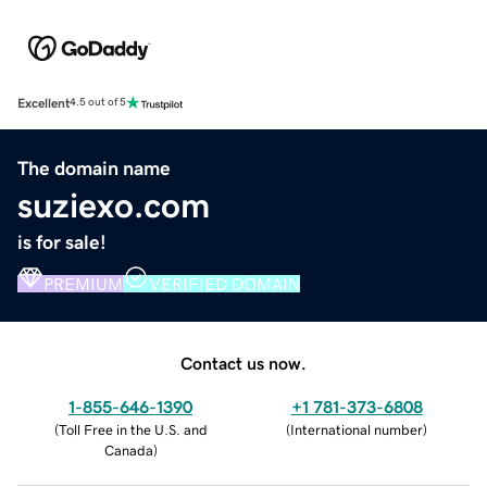
Excellent
4.5 out of 5
The domain name
suziexo.com
is for sale!
PREMIUM
VERIFIED DOMAIN
Contact us now.
1-855-646-1390
+1 781-373-6808
(
Toll Free in the U.S. and
(
International number
)
Canada
)