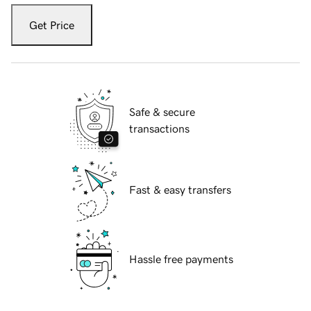
Get Price
Safe & secure
transactions
Fast & easy transfers
Hassle free payments