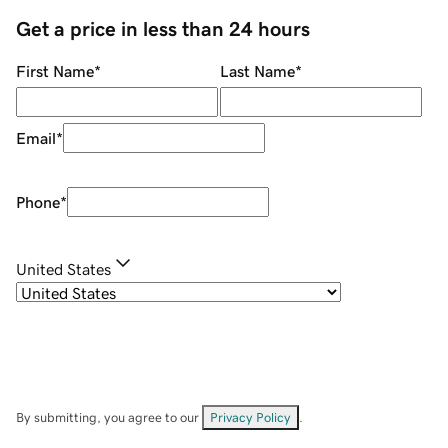
Get a price in less than 24 hours
First Name
*
Last Name
*
Email
*
Phone
*
United States
By submitting, you agree to our
Privacy Policy
.