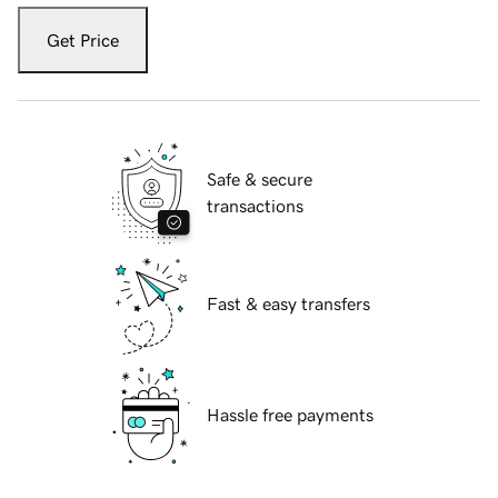
Get Price
Safe & secure
transactions
Fast & easy transfers
Hassle free payments