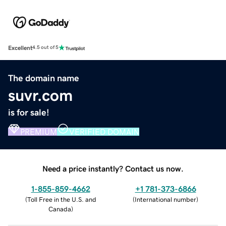
Excellent
4.5 out of 5
The domain name
suvr.com
is for sale!
PREMIUM
VERIFIED DOMAIN
Need a price instantly? Contact us now.
1-855-859-4662
+1 781-373-6866
(
Toll Free in the U.S. and
(
International number
)
Canada
)