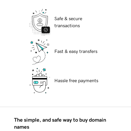
Safe & secure
transactions
Fast & easy transfers
Hassle free payments
The simple, and safe way to buy domain
names