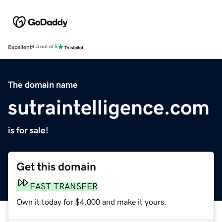
Excellent
4.5 out of 5
The domain name
sutraintelligence.com
is for sale!
Get this domain
FAST TRANSFER
Own it today for $4,000 and make it yours.