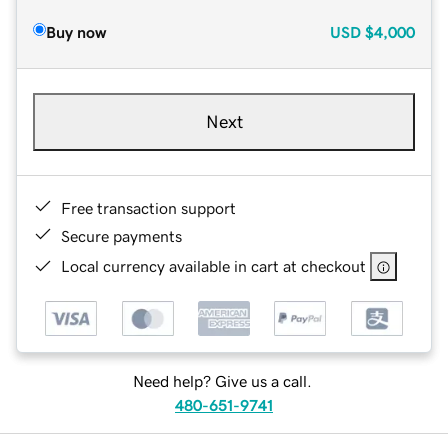
Buy now
USD
$4,000
Next
Free transaction support
Secure payments
Local currency available in cart at checkout
Need help? Give us a call.
480-651-9741