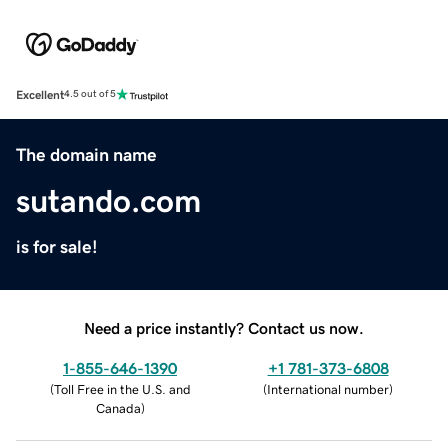
Excellent
4.5 out of 5
The domain name
sutando.com
is for sale!
Need a price instantly? Contact us now.
1-855-646-1390
+1 781-373-6808
(
Toll Free in the U.S. and
(
International number
)
Canada
)