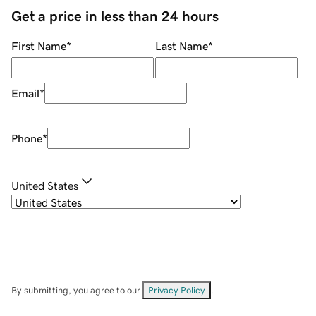
Get a price in less than 24 hours
First Name
*
Last Name
*
Email
*
Phone
*
United States
By submitting, you agree to our
Privacy Policy
.