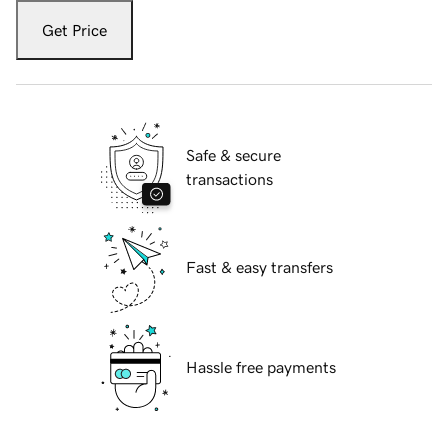
Get Price
Safe & secure
transactions
Fast & easy transfers
Hassle free payments