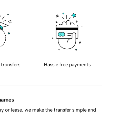
 transfers
Hassle free payments
 names
y or lease, we make the transfer simple and