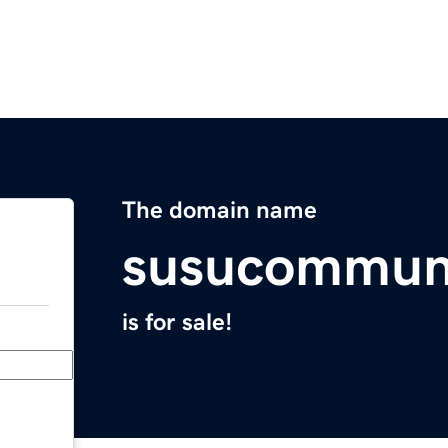
The domain name
susucommun
is for sale!