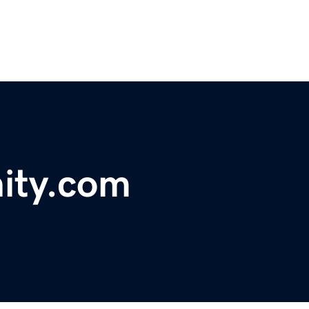
ity.com