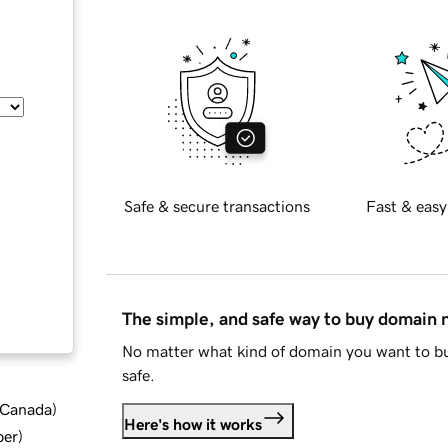
Safe & secure transactions
Fast & easy
The simple, and safe way to buy domain
No matter what kind of domain you want to bu
safe.
d Canada
)
Here's how it works
ber
)