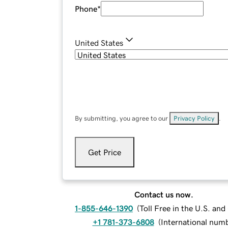
Phone
*
United States
By submitting, you agree to our
Privacy Policy
.
Get Price
Contact us now.
1-855-646-1390
(
Toll Free in the U.S. an
+1 781-373-6808
(
International num