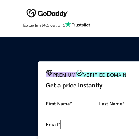
Excellent
4.5 out of 5
PREMIUM
VERIFIED DOMAIN
Get a price instantly
First Name
*
Last Name
*
Email
*