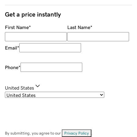
Get a price instantly
First Name
*
Last Name
*
Email
*
Phone
*
United States
By submitting, you agree to our
Privacy Policy
.