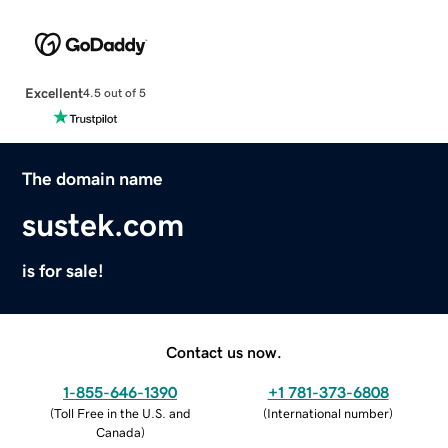
Excellent
4.5 out of 5
The domain name
sustek.com
is for sale!
Contact us now.
1-855-646-1390
+1 781-373-6808
(
Toll Free in the U.S. and
(
International number
)
Canada
)