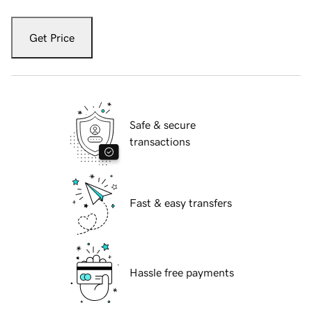
Get Price
Safe & secure
transactions
Fast & easy transfers
Hassle free payments