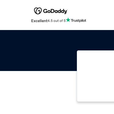
Excellent
4.5 out of 5