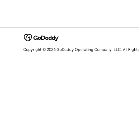
Copyright © 2026 GoDaddy Operating Company, LLC. All Right