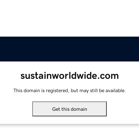
sustainworldwide.com
This domain is registered, but may still be available.
Get this domain