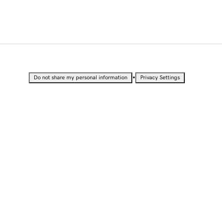
•
Do not share my personal information
Privacy Settings