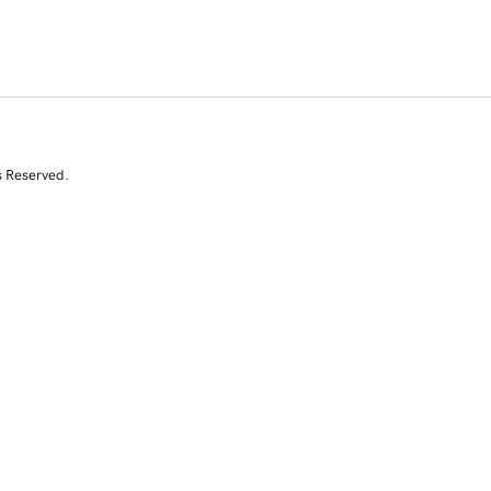
s Reserved.