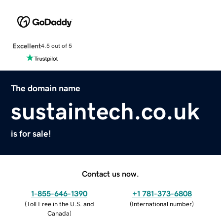
Excellent
4.5 out of 5
The domain name
sustaintech.co.uk
is for sale!
Contact us now.
1-855-646-1390
+1 781-373-6808
(
Toll Free in the U.S. and
(
International number
)
Canada
)