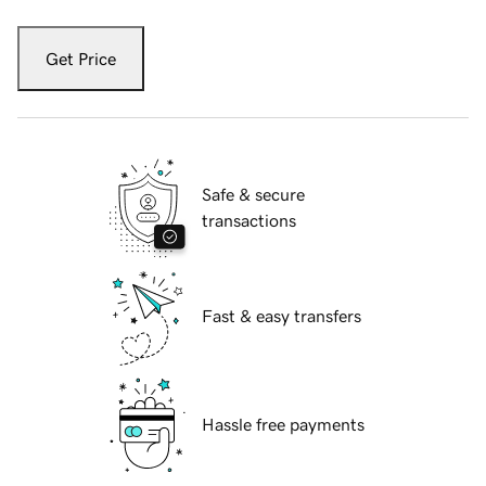
Get Price
Safe & secure
transactions
Fast & easy transfers
Hassle free payments