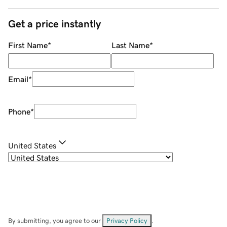
Get a price instantly
First Name
*
Last Name
*
Email
*
Phone
*
United States
By submitting, you agree to our
Privacy Policy
.