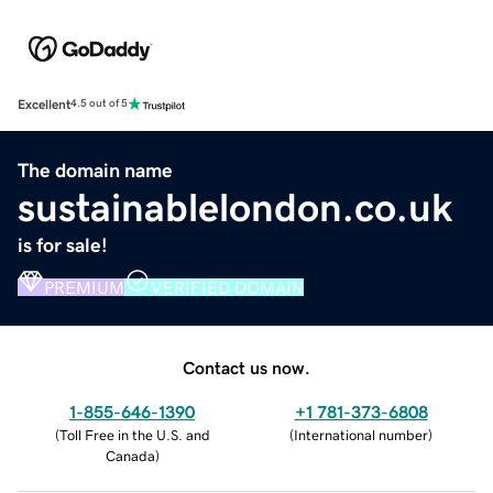
Excellent
4.5 out of 5
The domain name
sustainablelondon.co.uk
is for sale!
PREMIUM
VERIFIED DOMAIN
Contact us now.
1-855-646-1390
+1 781-373-6808
(
Toll Free in the U.S. and
(
International number
)
Canada
)