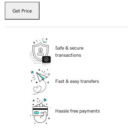
Get Price
Safe & secure
transactions
Fast & easy transfers
Hassle free payments