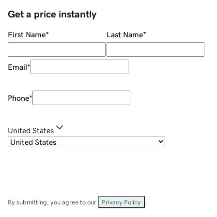
Get a price instantly
First Name
*
Last Name
*
Email
*
Phone
*
United States
By submitting, you agree to our
Privacy Policy
.