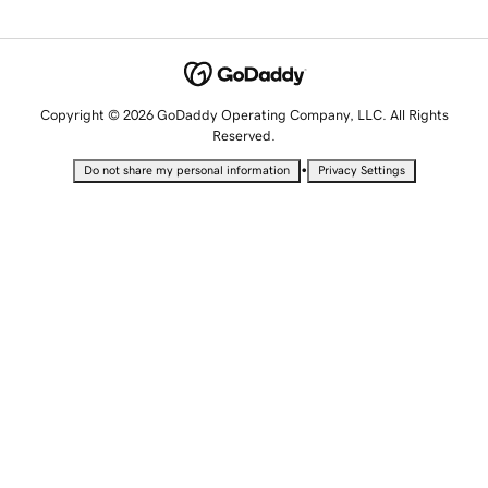
Copyright © 2026 GoDaddy Operating Company, LLC. All Rights
Reserved.
•
Do not share my personal information
Privacy Settings