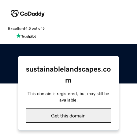
Excellent
4.5 out of 5
sustainablelandscapes.co
m
This domain is registered, but may still be
available.
Get this domain