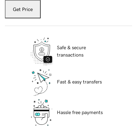
Get Price
Safe & secure
transactions
Fast & easy transfers
Hassle free payments