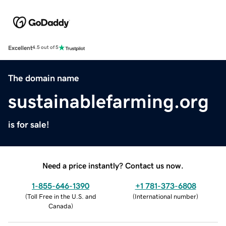
Excellent
4.5 out of 5
The domain name
sustainablefarming.org
is for sale!
Need a price instantly? Contact us now.
1-855-646-1390
+1 781-373-6808
(
Toll Free in the U.S. and
(
International number
)
Canada
)