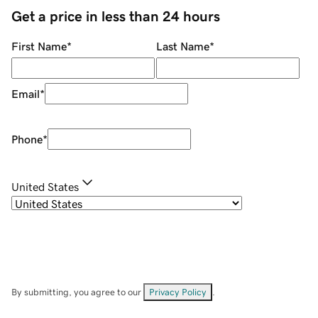
Get a price in less than 24 hours
First Name
*
Last Name
*
Email
*
Phone
*
United States
By submitting, you agree to our
Privacy Policy
.