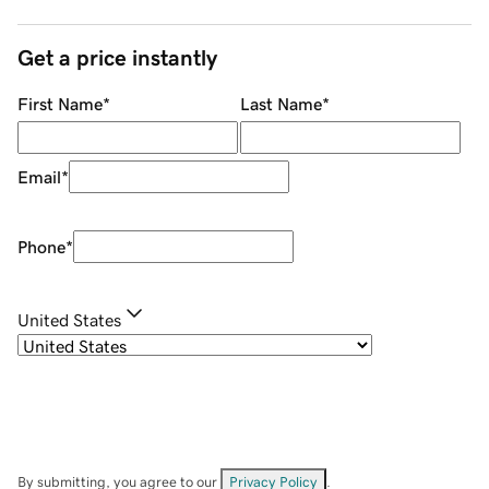
Get a price instantly
First Name
*
Last Name
*
Email
*
Phone
*
United States
By submitting, you agree to our
Privacy Policy
.