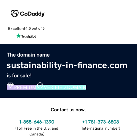
Excellent
4.5 out of 5
The domain name
sustainability-in-finance.com
is for sale!
PREMIUM
VERIFIED DOMAIN
Contact us now.
1-855-646-1390
+1 781-373-6808
(
Toll Free in the U.S. and
(
International number
)
Canada
)