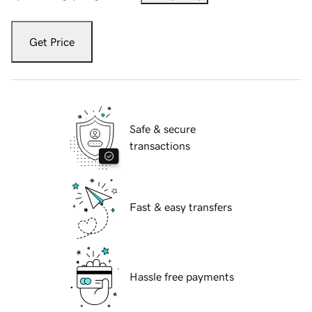
Get Price
Safe & secure
transactions
Fast & easy transfers
Hassle free payments