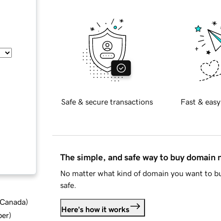
Safe & secure transactions
Fast & easy
The simple, and safe way to buy domain
No matter what kind of domain you want to bu
safe.
d Canada
)
Here's how it works
ber
)