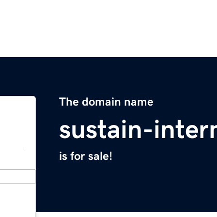
The domain name
sustain-inter
is for sale!