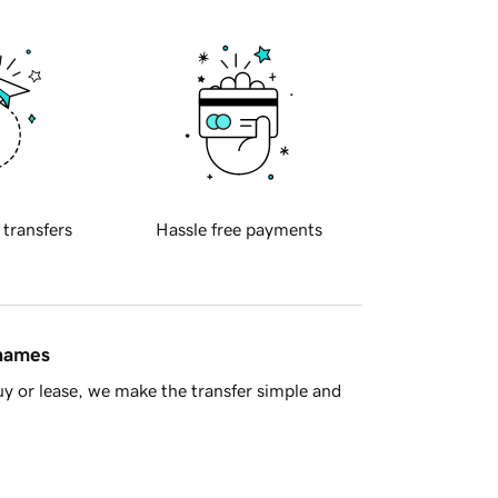
 transfers
Hassle free payments
 names
y or lease, we make the transfer simple and