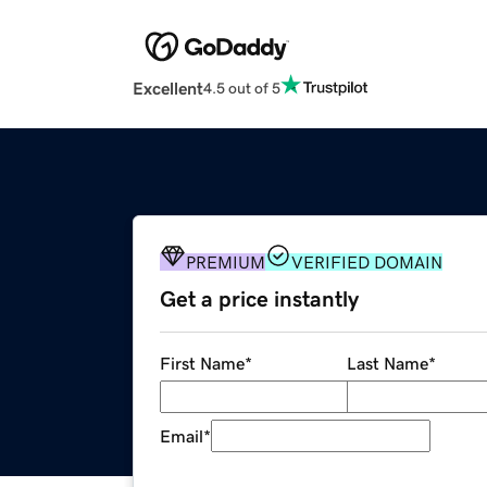
Excellent
4.5 out of 5
PREMIUM
VERIFIED DOMAIN
Get a price instantly
First Name
*
Last Name
*
Email
*