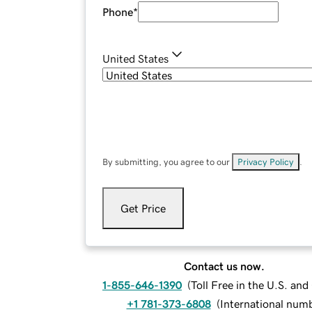
Phone
*
United States
By submitting, you agree to our
Privacy Policy
.
Get Price
Contact us now.
1-855-646-1390
(
Toll Free in the U.S. an
+1 781-373-6808
(
International num