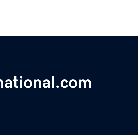
national.com