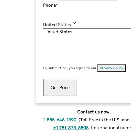
Phone
*
United States
By submitting, you agree to our
Privacy Policy
.
Get Price
Contact us now.
1-855-646-1390
(
Toll Free in the U.S. an
+1 781-373-6808
(
International num