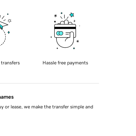
 transfers
Hassle free payments
 names
y or lease, we make the transfer simple and