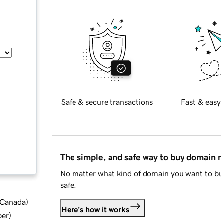
Safe & secure transactions
Fast & easy
The simple, and safe way to buy domain
No matter what kind of domain you want to bu
safe.
d Canada
)
Here's how it works
ber
)