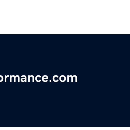
formance.com