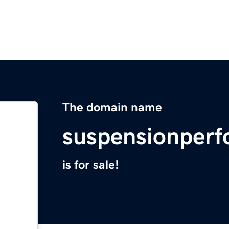
The domain name
suspensionper
is for sale!