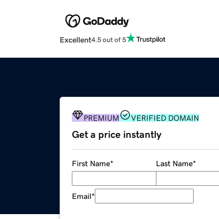
Excellent
4.5 out of 5
PREMIUM
VERIFIED DOMAIN
Get a price instantly
First Name
*
Last Name
*
Email
*