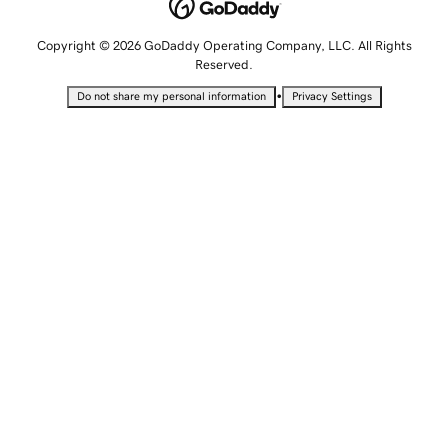
Copyright © 2026 GoDaddy Operating Company, LLC. All Rights
Reserved.
•
Do not share my personal information
Privacy Settings