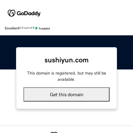
Excellent
4.5 out of 5
sushiyun.com
This domain is registered, but may still be
available.
Get this domain