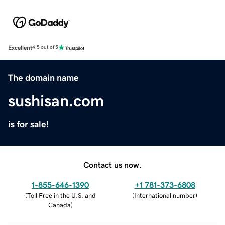
Excellent
4.5 out of 5
The domain name
sushisan.com
is for sale!
Contact us now.
1-855-646-1390
+1 781-373-6808
(
Toll Free in the U.S. and
(
International number
)
Canada
)