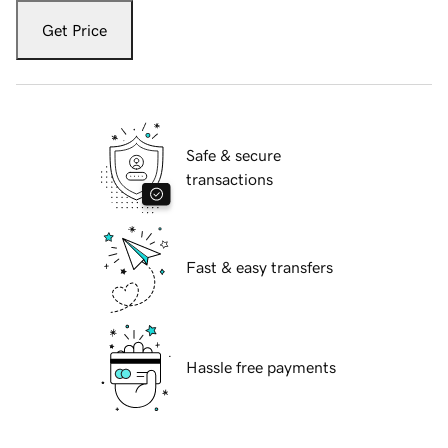
Get Price
Safe & secure
transactions
Fast & easy transfers
Hassle free payments