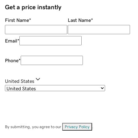
Get a price instantly
First Name
*
Last Name
*
Email
*
Phone
*
United States
By submitting, you agree to our
Privacy Policy
.