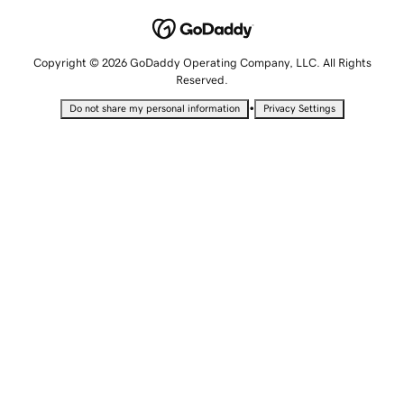
Copyright © 2026 GoDaddy Operating Company, LLC. All Rights
Reserved.
•
Do not share my personal information
Privacy Settings