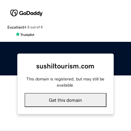
Excellent
4.5 out of 5
sushiltourism.com
This domain is registered, but may still be
available.
Get this domain