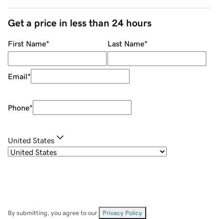
Get a price in less than 24 hours
First Name
*
Last Name
*
Email
*
Phone
*
United States
By submitting, you agree to our
Privacy Policy
.