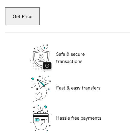
Get Price
Safe & secure
transactions
Fast & easy transfers
Hassle free payments