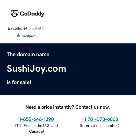
Excellent
4.5 out of 5
The domain name
SushiJoy.com
is for sale!
Need a price instantly? Contact us now.
1-855-646-1390
+1 781-373-6808
(
Toll Free in the U.S. and
(
International number
)
Canada
)