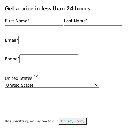
Get a price in less than 24 hours
First Name
*
Last Name
*
Email
*
Phone
*
United States
By submitting, you agree to our
Privacy Policy
.