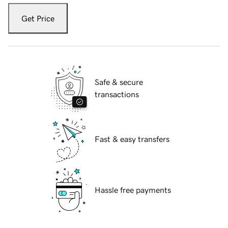
Get Price
Safe & secure
transactions
Fast & easy transfers
Hassle free payments