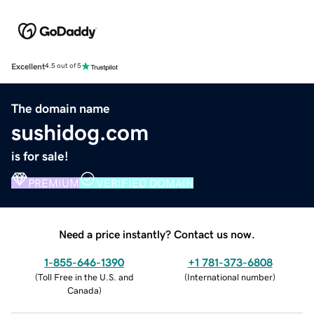
Excellent
4.5 out of 5
The domain name
sushidog.com
is for sale!
PREMIUM
VERIFIED DOMAIN
Need a price instantly? Contact us now.
1-855-646-1390
+1 781-373-6808
(
Toll Free in the U.S. and
(
International number
)
Canada
)