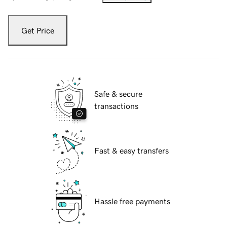
Get Price
Safe & secure
transactions
Fast & easy transfers
Hassle free payments