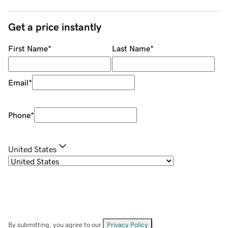
Get a price instantly
First Name
*
Last Name
*
Email
*
Phone
*
United States
By submitting, you agree to our
Privacy Policy
.