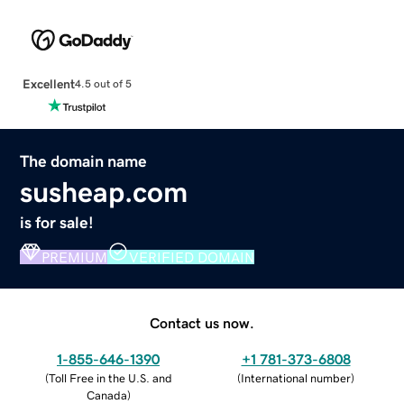
Excellent
4.5 out of 5
The domain name
susheap.com
is for sale!
PREMIUM
VERIFIED DOMAIN
Contact us now.
1-855-646-1390
+1 781-373-6808
(
Toll Free in the U.S. and
(
International number
)
Canada
)