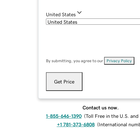
United States
By submitting, you agree to our
Privacy Policy
.
Get Price
Contact us now.
1-855-646-1390
(
Toll Free in the U.S. an
+1 781-373-6808
(
International num