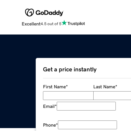
Excellent
4.5 out of 5
Get a price instantly
First Name
*
Last Name
*
Email
*
Phone
*