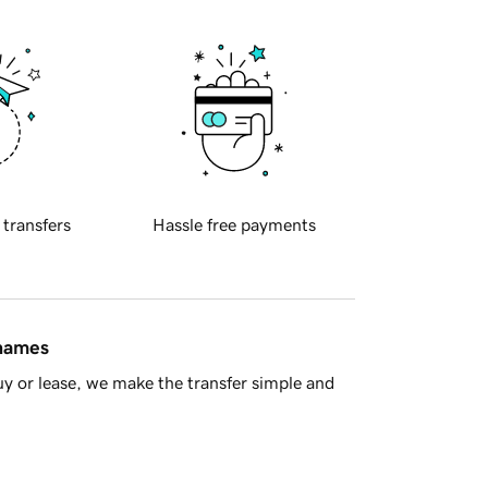
 transfers
Hassle free payments
 names
y or lease, we make the transfer simple and