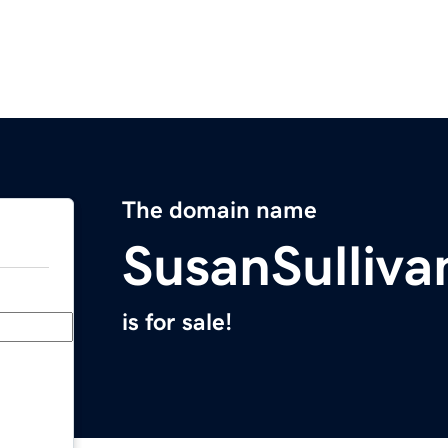
The domain name
SusanSulliv
is for sale!