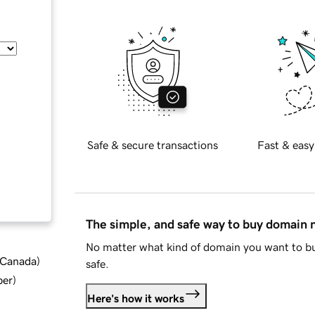
Safe & secure transactions
Fast & easy
The simple, and safe way to buy domain
No matter what kind of domain you want to bu
d Canada
)
safe.
ber
)
Here's how it works