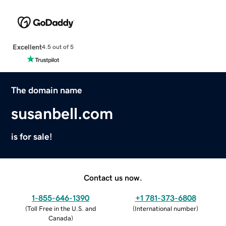
Excellent
4.5 out of 5
The domain name
susanbell.com
is for sale!
Contact us now.
1-855-646-1390
+1 781-373-6808
(
Toll Free in the U.S. and
(
International number
)
Canada
)