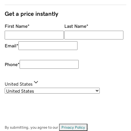
Get a price instantly
First Name
*
Last Name
*
Email
*
Phone
*
United States
By submitting, you agree to our
Privacy Policy
.