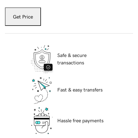
Get Price
Safe & secure
transactions
Fast & easy transfers
Hassle free payments