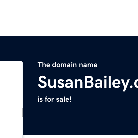
The domain name
SusanBailey
is for sale!