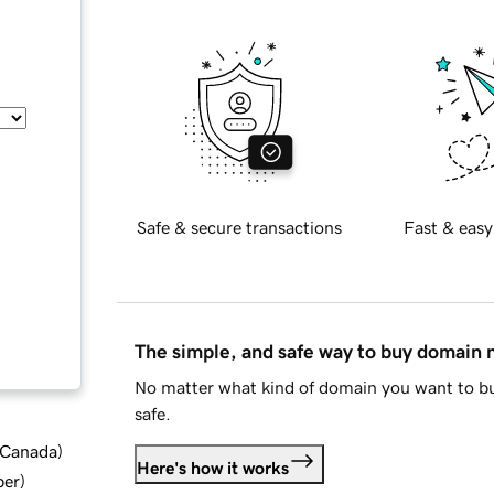
Safe & secure transactions
Fast & easy
The simple, and safe way to buy domain
No matter what kind of domain you want to bu
safe.
d Canada
)
Here's how it works
ber
)