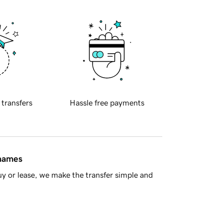
 transfers
Hassle free payments
 names
y or lease, we make the transfer simple and