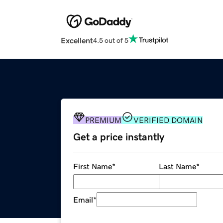
Excellent
4.5 out of 5
PREMIUM
VERIFIED DOMAIN
Get a price instantly
First Name
*
Last Name
*
Email
*