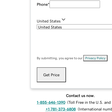
Phone
*
United States
By submitting, you agree to our
Privacy Policy
.
Get Price
Contact us now.
1-855-646-1390
(
Toll Free in the U.S. an
+1 781-373-6808
(
International num