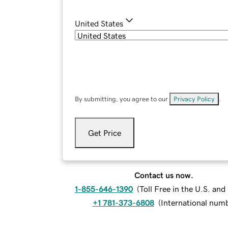
United States
By submitting, you agree to our
Privacy Policy
.
Get Price
Contact us now.
1-855-646-1390
(
Toll Free in the U.S. an
+1 781-373-6808
(
International num