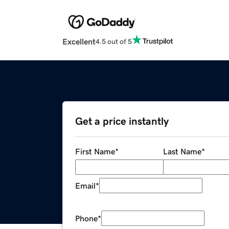
Excellent
4.5 out of 5
Get a price instantly
First Name
*
Last Name
*
Email
*
Phone
*