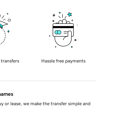
 transfers
Hassle free payments
 names
y or lease, we make the transfer simple and