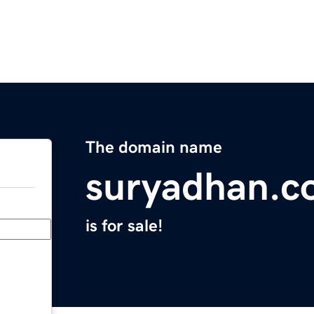
The domain name
suryadhan.c
is for sale!