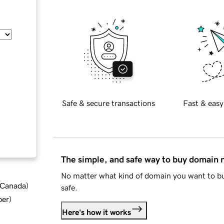
Safe & secure transactions
Fast & easy
The simple, and safe way to buy domain
No matter what kind of domain you want to bu
d Canada
)
safe.
ber
)
Here's how it works