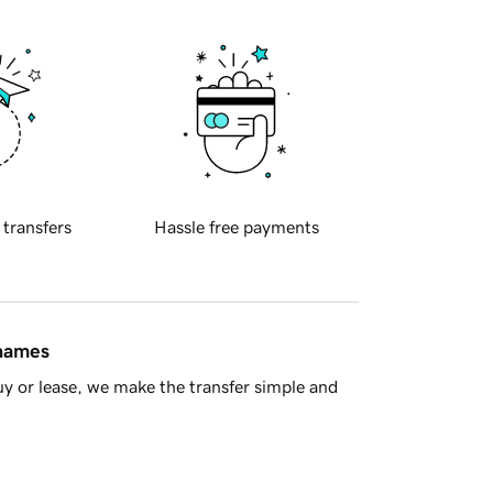
 transfers
Hassle free payments
 names
y or lease, we make the transfer simple and