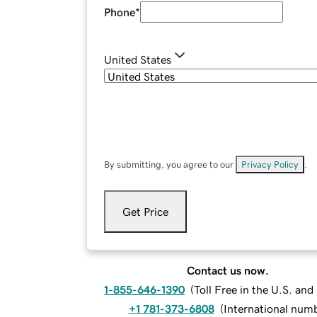
Phone
*
United States
By submitting, you agree to our
Privacy Policy
.
Get Price
Contact us now.
1-855-646-1390
(
Toll Free in the U.S. an
+1 781-373-6808
(
International num