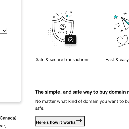
Safe & secure transactions
Fast & easy
The simple, and safe way to buy domain
No matter what kind of domain you want to bu
safe.
d Canada
)
Here's how it works
ber
)