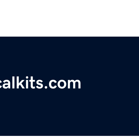
calkits.com