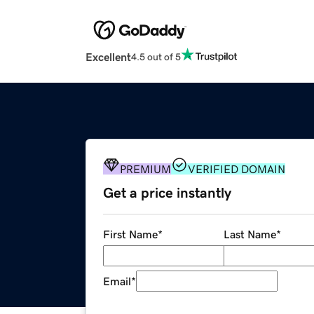
Excellent
4.5 out of 5
PREMIUM
VERIFIED DOMAIN
Get a price instantly
First Name
*
Last Name
*
Email
*