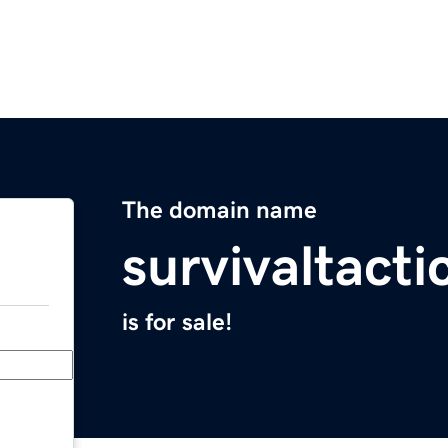
The domain name
survivaltacti
is for sale!