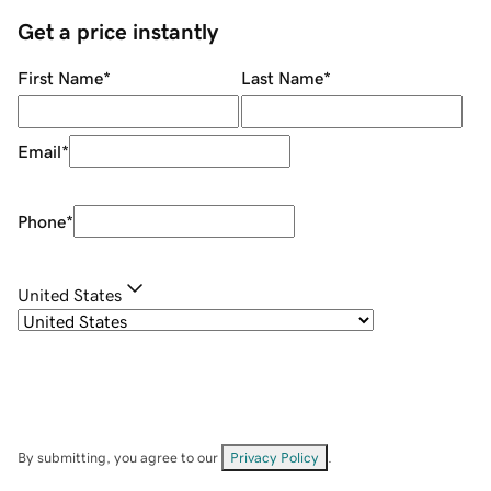
Get a price instantly
First Name
*
Last Name
*
Email
*
Phone
*
United States
By submitting, you agree to our
Privacy Policy
.