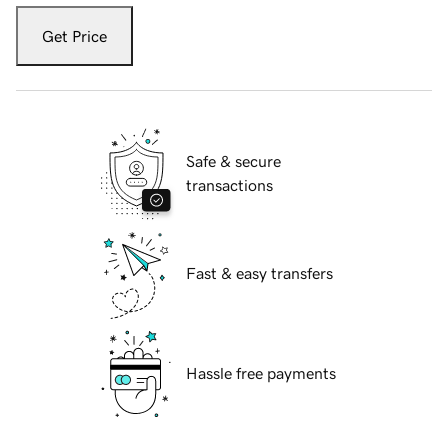
Get Price
Safe & secure
transactions
Fast & easy transfers
Hassle free payments