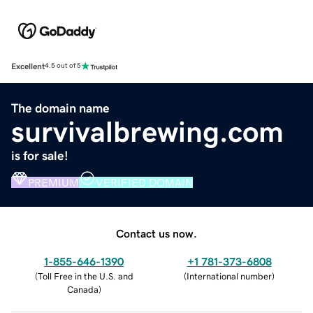
Excellent
4.5 out of 5
The domain name
survivalbrewing.com
is for sale!
PREMIUM
VERIFIED DOMAIN
Contact us now.
1-855-646-1390
+1 781-373-6808
(
Toll Free in the U.S. and
(
International number
)
Canada
)