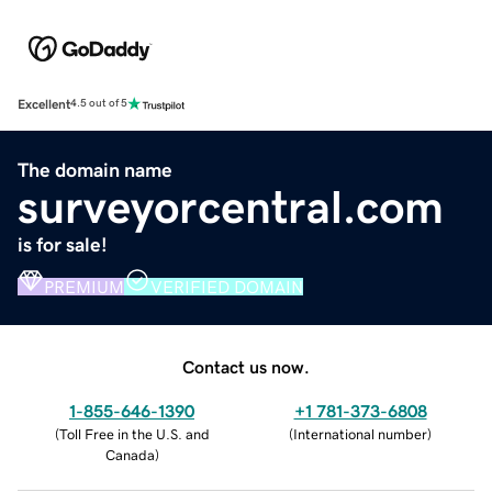
Excellent
4.5 out of 5
The domain name
surveyorcentral.com
is for sale!
PREMIUM
VERIFIED DOMAIN
Contact us now.
1-855-646-1390
+1 781-373-6808
(
Toll Free in the U.S. and
(
International number
)
Canada
)