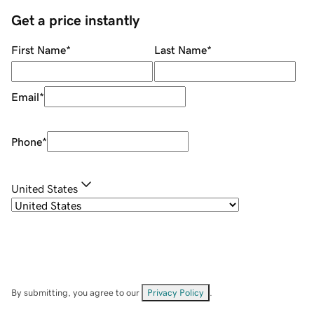
Get a price instantly
First Name
*
Last Name
*
Email
*
Phone
*
United States
By submitting, you agree to our
Privacy Policy
.