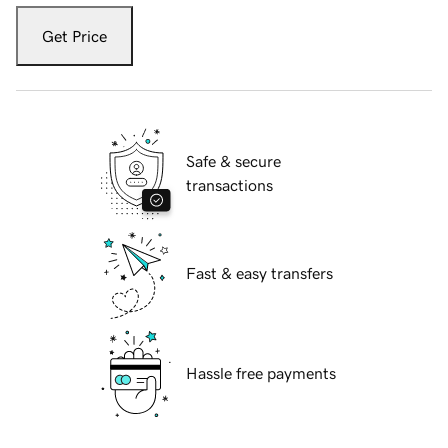
Get Price
Safe & secure
transactions
Fast & easy transfers
Hassle free payments