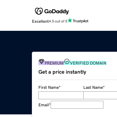
Excellent
4.5 out of 5
PREMIUM
VERIFIED DOMAIN
Get a price instantly
First Name
*
Last Name
*
Email
*