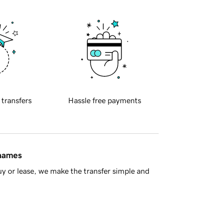
 transfers
Hassle free payments
 names
y or lease, we make the transfer simple and