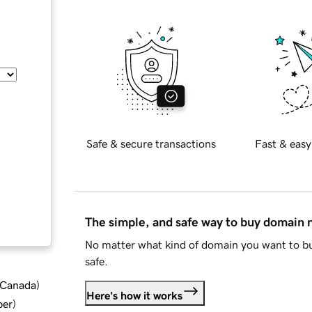
Safe & secure transactions
Fast & easy
The simple, and safe way to buy domain
No matter what kind of domain you want to bu
safe.
d Canada
)
Here's how it works
ber
)