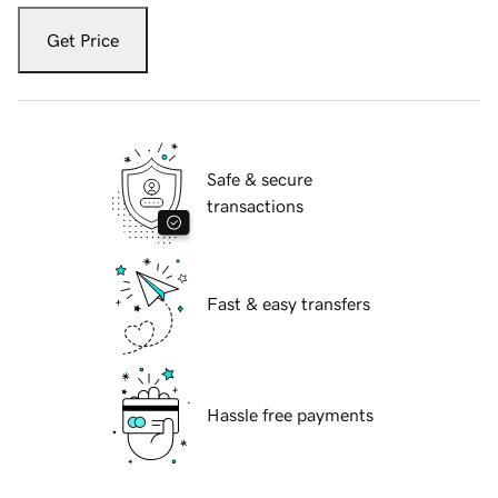
Get Price
Safe & secure
transactions
Fast & easy transfers
Hassle free payments