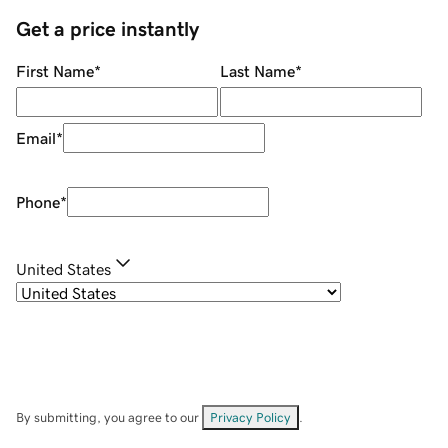
Get a price instantly
First Name
*
Last Name
*
Email
*
Phone
*
United States
By submitting, you agree to our
Privacy Policy
.