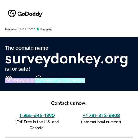
Excellent
4.5 out of 5
The domain name
surveydonkey.org
is for sale!
PREMIUM
VERIFIED DOMAIN
Contact us now.
1-855-646-1390
+1 781-373-6808
(
Toll Free in the U.S. and
(
International number
)
Canada
)