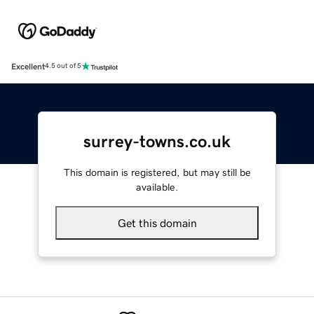
Excellent
4.5 out of 5
surrey-towns.co.uk
This domain is registered, but may still be
available.
Get this domain