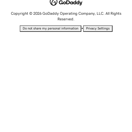
Copyright © 2026 GoDaddy Operating Company, LLC. All Rights
Reserved.
•
Do not share my personal information
Privacy Settings