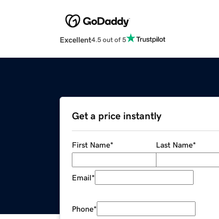
Excellent
4.5 out of 5
Get a price instantly
First Name
*
Last Name
*
Email
*
Phone
*