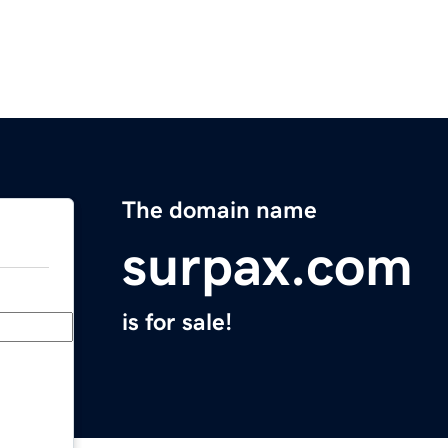
The domain name
surpax.com
is for sale!