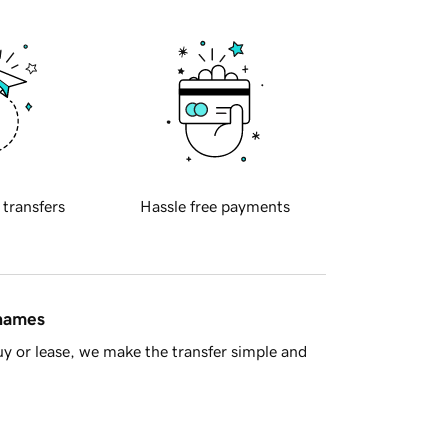
 transfers
Hassle free payments
 names
y or lease, we make the transfer simple and