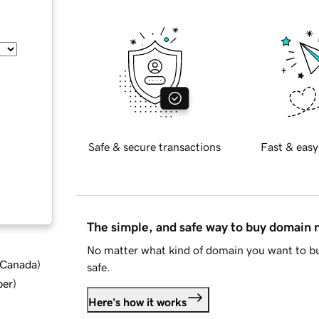
Safe & secure transactions
Fast & easy
The simple, and safe way to buy domain
No matter what kind of domain you want to bu
d Canada
)
safe.
ber
)
Here's how it works