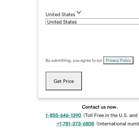
United States
By submitting, you agree to our
Privacy Policy
.
Get Price
Contact us now.
1-855-646-1390
(
Toll Free in the U.S. an
+1 781-373-6808
(
International num