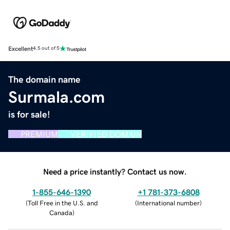
Excellent
4.5 out of 5
The domain name
Surmala.com
is for sale!
PREMIUM
VERIFIED DOMAIN
Need a price instantly? Contact us now.
1-855-646-1390
+1 781-373-6808
(
Toll Free in the U.S. and
(
International number
)
Canada
)