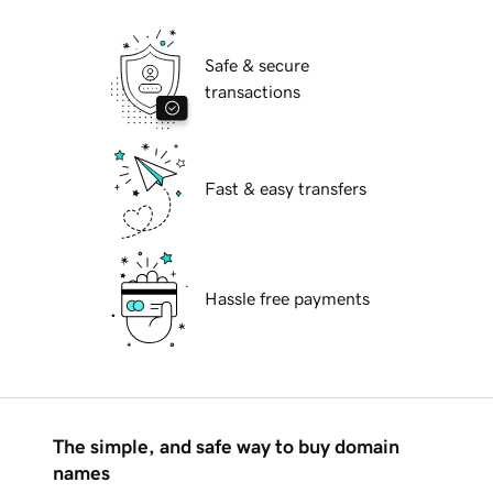
Safe & secure
transactions
Fast & easy transfers
Hassle free payments
The simple, and safe way to buy domain
names