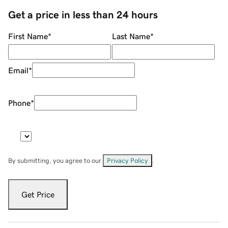
Get a price in less than 24 hours
First Name
*
Last Name
*
Email
*
Phone
*
By submitting, you agree to our
Privacy Policy
.
Get Price