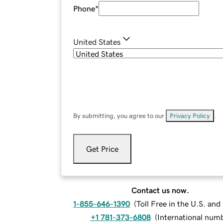
Phone
*
United States
By submitting, you agree to our
Privacy Policy
.
Get Price
Contact us now.
1-855-646-1390
(
Toll Free in the U.S. an
+1 781-373-6808
(
International num