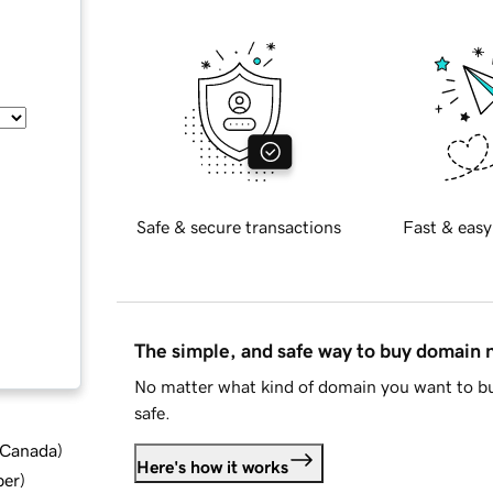
Safe & secure transactions
Fast & easy
The simple, and safe way to buy domain
No matter what kind of domain you want to bu
safe.
d Canada
)
Here's how it works
ber
)