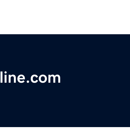
line.com