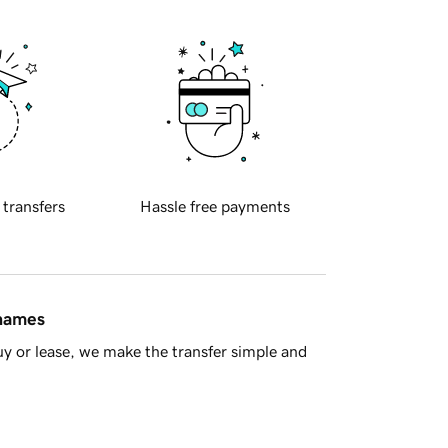
 transfers
Hassle free payments
 names
y or lease, we make the transfer simple and