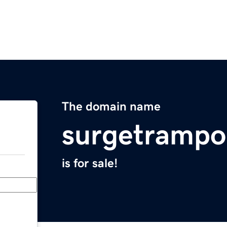
The domain name
surgetrampo
is for sale!