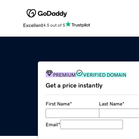
Excellent
4.5 out of 5
PREMIUM
VERIFIED DOMAIN
Get a price instantly
First Name
*
Last Name
*
Email
*