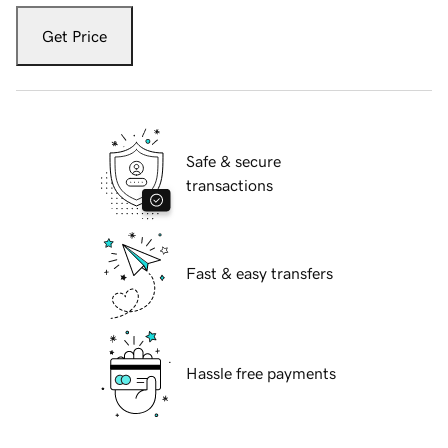
Get Price
Safe & secure
transactions
Fast & easy transfers
Hassle free payments