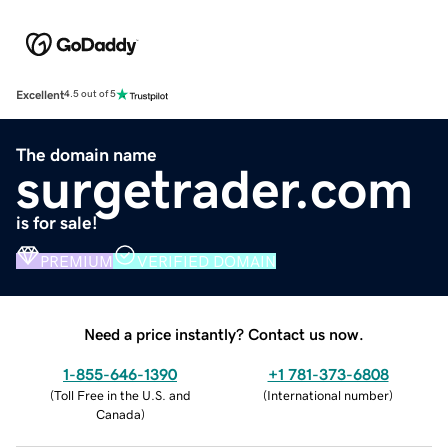
Excellent
4.5 out of 5
The domain name
surgetrader.com
is for sale!
PREMIUM
VERIFIED DOMAIN
Need a price instantly? Contact us now.
1-855-646-1390
+1 781-373-6808
(
Toll Free in the U.S. and
(
International number
)
Canada
)