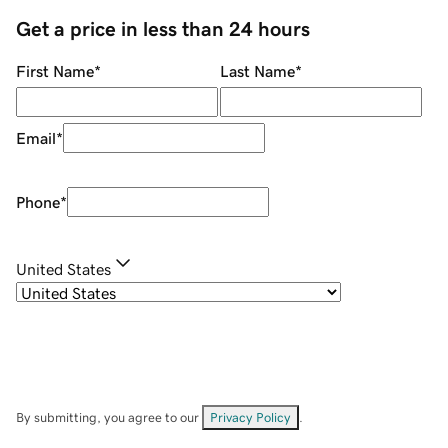
Get a price in less than 24 hours
First Name
*
Last Name
*
Email
*
Phone
*
United States
By submitting, you agree to our
Privacy Policy
.