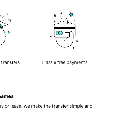
 transfers
Hassle free payments
 names
y or lease, we make the transfer simple and