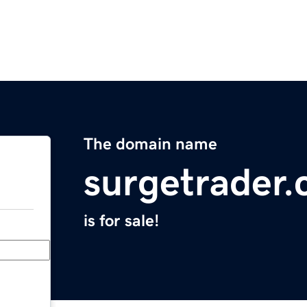
The domain name
surgetrader
is for sale!