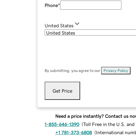
Phone
*
United States
By submitting, you agree to our
Privacy Policy
.
Get Price
Need a price instantly? Contact us no
1-855-646-1390
(
Toll Free in the U.S. an
+1 781-373-6808
(
International num