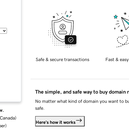
Safe & secure transactions
Fast & easy
The simple, and safe way to buy domain
No matter what kind of domain you want to bu
safe.
w.
d Canada
)
Here's how it works
ber
)