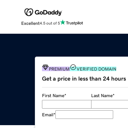
Excellent
4.5 out of 5
PREMIUM
VERIFIED DOMAIN
Get a price in less than 24 hours
First Name
*
Last Name
*
Email
*