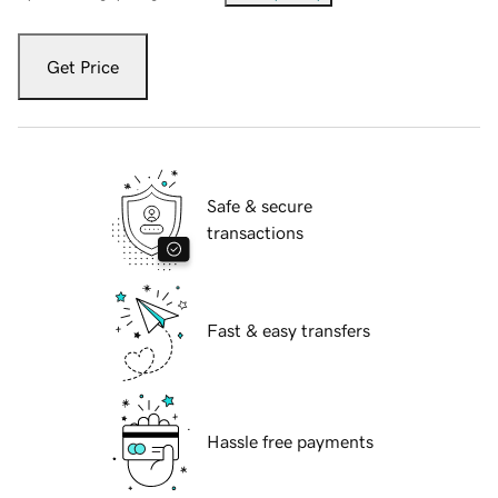
Get Price
Safe & secure
transactions
Fast & easy transfers
Hassle free payments