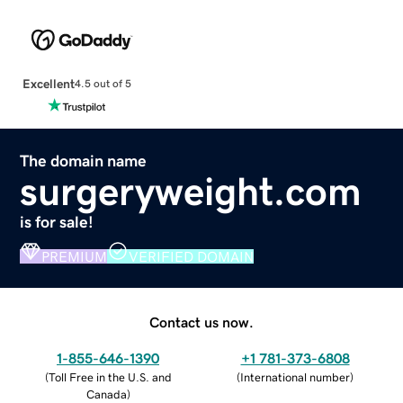
Excellent
4.5 out of 5
The domain name
surgeryweight.com
is for sale!
PREMIUM
VERIFIED DOMAIN
Contact us now.
1-855-646-1390
+1 781-373-6808
(
Toll Free in the U.S. and
(
International number
)
Canada
)