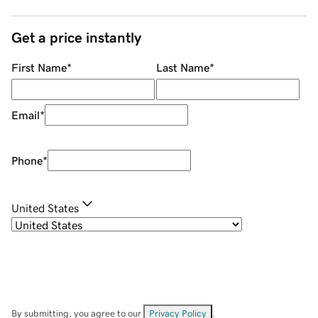
Get a price instantly
First Name
*
Last Name
*
Email
*
Phone
*
United States
By submitting, you agree to our
Privacy Policy
.