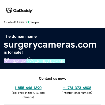
Excellent
4.5 out of 5
The domain name
surgerycameras.com
is for sale!
PREMIUM
VERIFIED DOMAIN
Contact us now.
1-855-646-1390
+1 781-373-6808
(
Toll Free in the U.S. and
(
International number
)
Canada
)