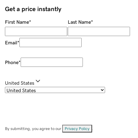
Get a price instantly
First Name
*
Last Name
*
Email
*
Phone
*
United States
By submitting, you agree to our
Privacy Policy
.