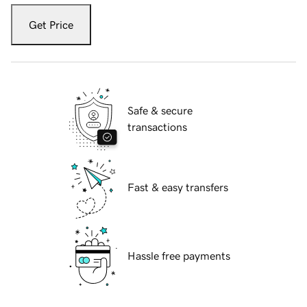
Get Price
Safe & secure
transactions
Fast & easy transfers
Hassle free payments