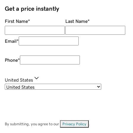
Get a price instantly
First Name
*
Last Name
*
Email
*
Phone
*
United States
By submitting, you agree to our
Privacy Policy
.