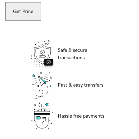
Get Price
Safe & secure
transactions
Fast & easy transfers
Hassle free payments