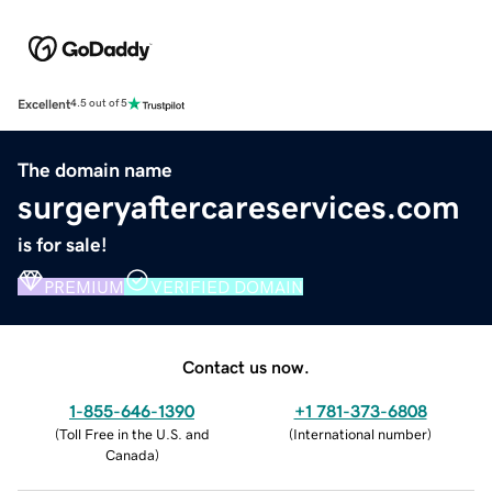
Excellent
4.5 out of 5
The domain name
surgeryaftercareservices.com
is for sale!
PREMIUM
VERIFIED DOMAIN
Contact us now.
1-855-646-1390
+1 781-373-6808
(
Toll Free in the U.S. and
(
International number
)
Canada
)