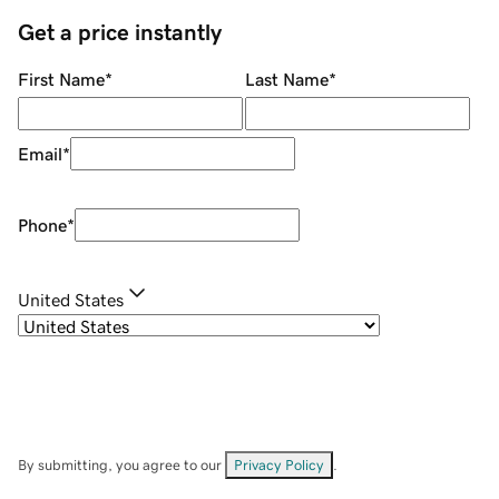
Get a price instantly
First Name
*
Last Name
*
Email
*
Phone
*
United States
By submitting, you agree to our
Privacy Policy
.