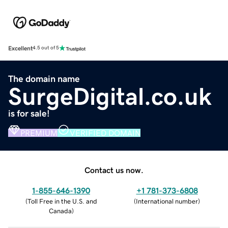
Excellent
4.5 out of 5
The domain name
SurgeDigital.co.uk
is for sale!
PREMIUM
VERIFIED DOMAIN
Contact us now.
1-855-646-1390
+1 781-373-6808
(
Toll Free in the U.S. and
(
International number
)
Canada
)