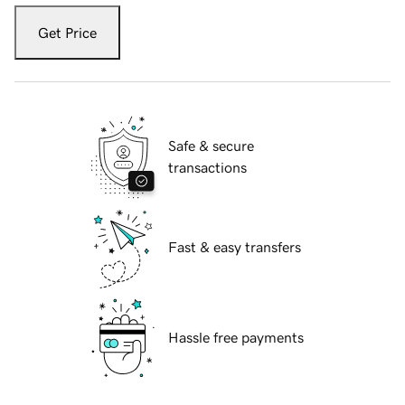
Get Price
Safe & secure
transactions
Fast & easy transfers
Hassle free payments