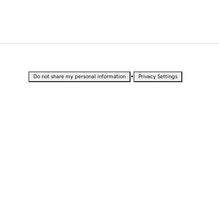
•
Do not share my personal information
Privacy Settings