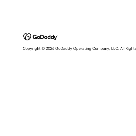
Copyright © 2026 GoDaddy Operating Company, LLC. All Right