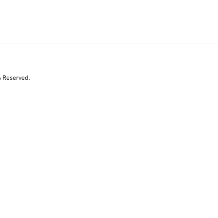
s Reserved.