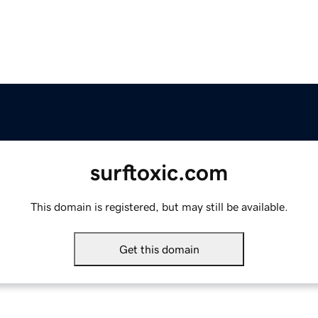
surftoxic.com
This domain is registered, but may still be available.
Get this domain