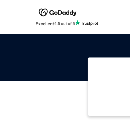
Excellent
4.5 out of 5