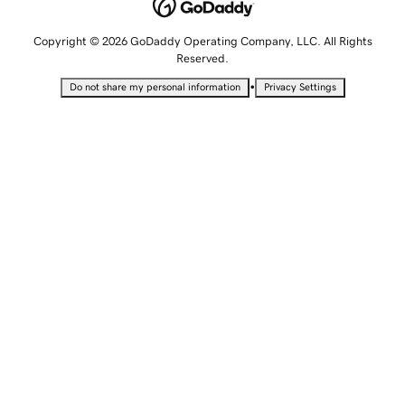
Copyright © 2026 GoDaddy Operating Company, LLC. All Rights
Reserved.
•
Do not share my personal information
Privacy Settings