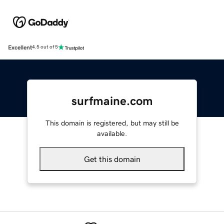
Excellent
4.5 out of 5
surfmaine.com
This domain is registered, but may still be
available.
Get this domain