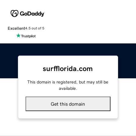
Excellent
4.5 out of 5
surfflorida.com
This domain is registered, but may still be
available.
Get this domain