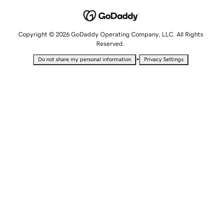
Copyright © 2026 GoDaddy Operating Company, LLC. All Rights
Reserved.
•
Do not share my personal information
Privacy Settings