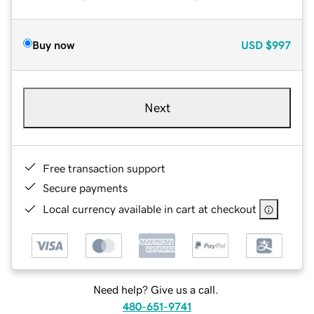
Buy now
USD
$997
Next
Free transaction support
Secure payments
Local currency available in cart at checkout
Need help? Give us a call.
480-651-9741