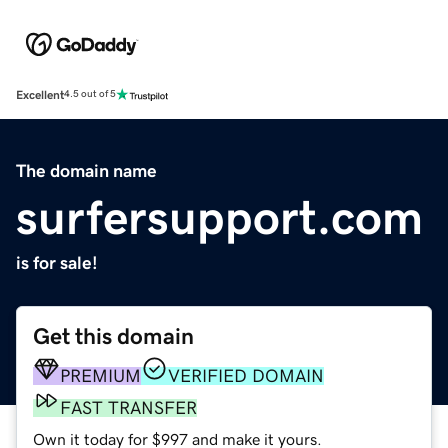
Excellent
4.5 out of 5
The domain name
surfersupport.com
is for sale!
Get this domain
PREMIUM
VERIFIED DOMAIN
FAST TRANSFER
Own it today for $997 and make it yours.