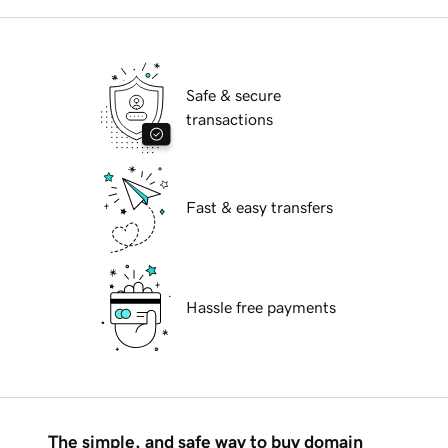
Safe & secure
transactions
Fast & easy transfers
Hassle free payments
The simple, and safe way to buy domain