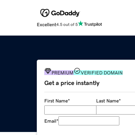
Excellent
4.5 out of 5
PREMIUM
VERIFIED DOMAIN
Get a price instantly
First Name
*
Last Name
*
Email
*