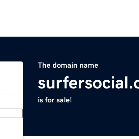
The domain name
surfersocial
is for sale!