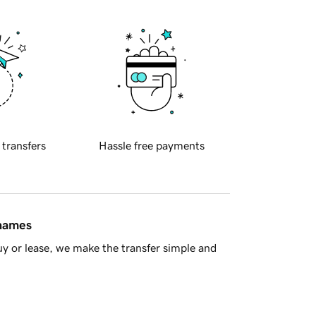
 transfers
Hassle free payments
 names
y or lease, we make the transfer simple and