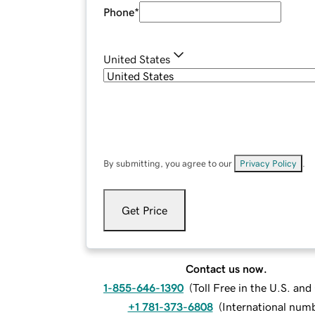
Phone
*
United States
By submitting, you agree to our
Privacy Policy
.
Get Price
Contact us now.
1-855-646-1390
(
Toll Free in the U.S. an
+1 781-373-6808
(
International num