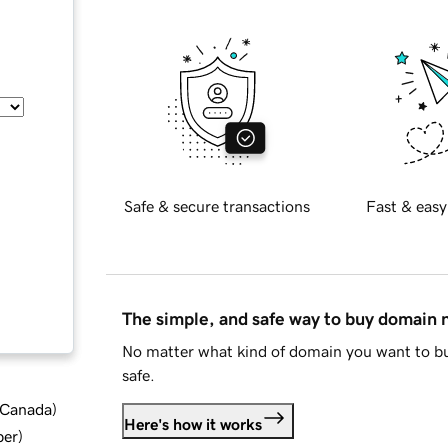
Safe & secure transactions
Fast & easy
The simple, and safe way to buy domain
No matter what kind of domain you want to bu
safe.
d Canada
)
Here's how it works
ber
)