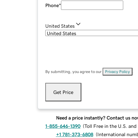
Phone
*
United States
By submitting, you agree to our
Privacy Policy
.
Get Price
Need a price instantly? Contact us no
1-855-646-1390
(
Toll Free in the U.S. an
+1 781-373-6808
(
International num