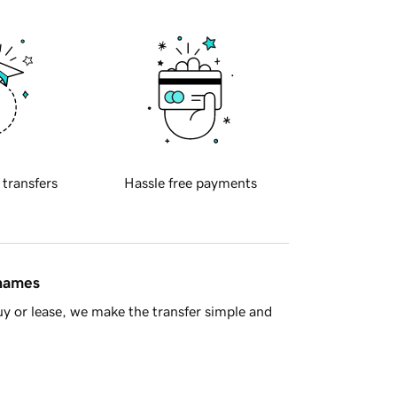
 transfers
Hassle free payments
 names
y or lease, we make the transfer simple and