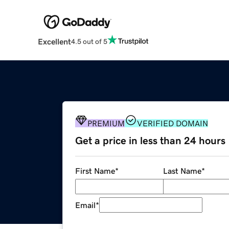
Excellent
4.5 out of 5
PREMIUM
VERIFIED DOMAIN
Get a price in less than 24 hours
First Name
*
Last Name
*
Email
*