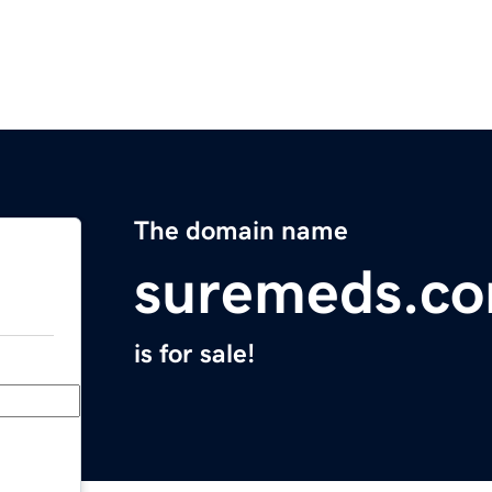
The domain name
suremeds.c
is for sale!