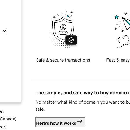
Safe & secure transactions
Fast & easy
The simple, and safe way to buy domain
No matter what kind of domain you want to bu
safe.
w.
d Canada
)
Here's how it works
ber
)