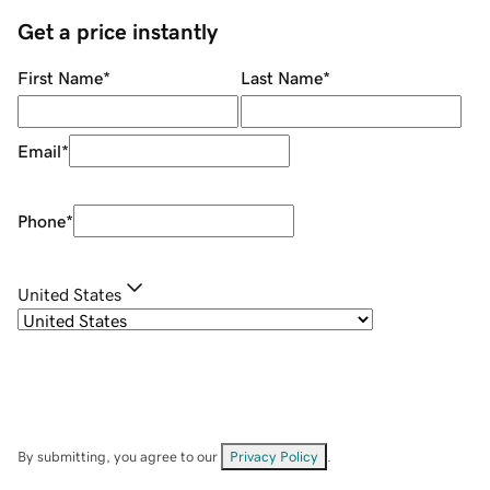
Get a price instantly
First Name
*
Last Name
*
Email
*
Phone
*
United States
By submitting, you agree to our
Privacy Policy
.