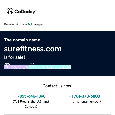
Excellent
4.5 out of 5
The domain name
surefitness.com
is for sale!
PREMIUM
VERIFIED DOMAIN
Contact us now.
1-855-646-1390
+1 781-373-6808
(
Toll Free in the U.S. and
(
International number
)
Canada
)