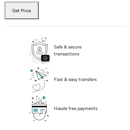
Get Price
Safe & secure
transactions
Fast & easy transfers
Hassle free payments