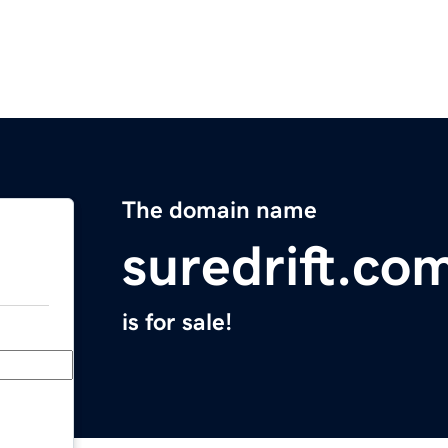
The domain name
suredrift.co
is for sale!