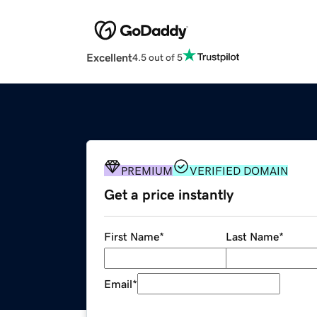
Excellent
4.5 out of 5
PREMIUM
VERIFIED DOMAIN
Get a price instantly
First Name
*
Last Name
*
Email
*