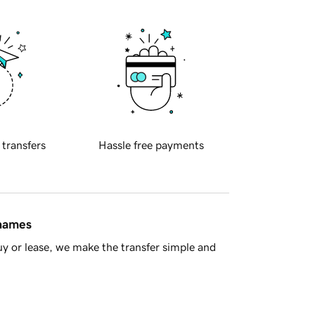
 transfers
Hassle free payments
 names
y or lease, we make the transfer simple and