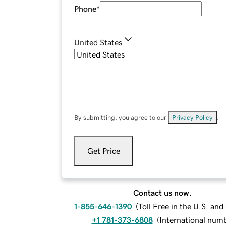
Phone
*
United States
By submitting, you agree to our
Privacy Policy
.
Get Price
Contact us now.
1-855-646-1390
(
Toll Free in the U.S. an
+1 781-373-6808
(
International num