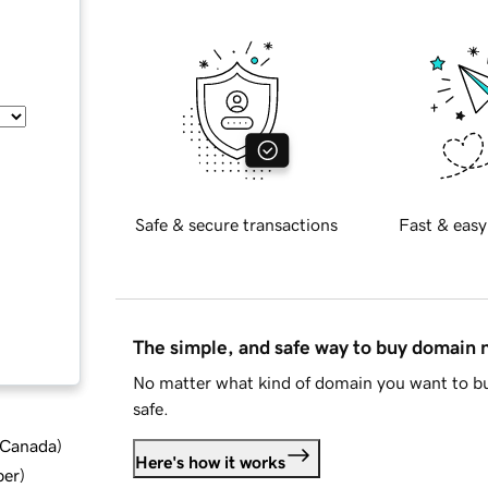
Safe & secure transactions
Fast & easy
The simple, and safe way to buy domain
No matter what kind of domain you want to bu
safe.
d Canada
)
Here's how it works
ber
)