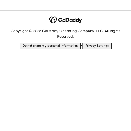
Copyright © 2026 GoDaddy Operating Company, LLC. All Rights
Reserved.
•
Do not share my personal information
Privacy Settings