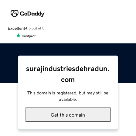
Excellent
4.5 out of 5
surajindustriesdehradun.
com
This domain is registered, but may still be
available.
Get this domain