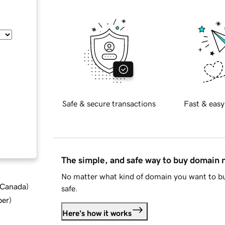
Safe & secure transactions
Fast & easy
The simple, and safe way to buy domain
No matter what kind of domain you want to bu
d Canada
)
safe.
ber
)
Here's how it works