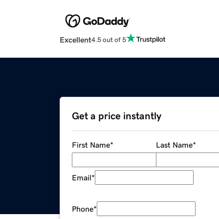
Excellent
4.5 out of 5
Get a price instantly
First Name
*
Last Name
*
Email
*
Phone
*