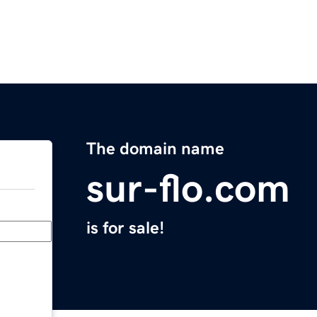
The domain name
sur-flo.com
is for sale!