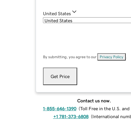
United States
By submitting, you agree to our
Privacy Policy
.
Get Price
Contact us now.
1-855-646-1390
(
Toll Free in the U.S. an
+1 781-373-6808
(
International num