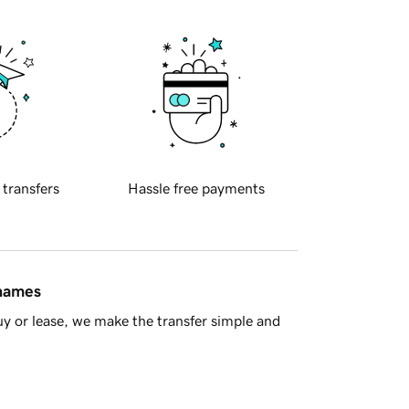
 transfers
Hassle free payments
 names
y or lease, we make the transfer simple and