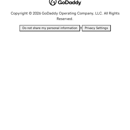
Copyright © 2026 GoDaddy Operating Company, LLC. All Rights
Reserved.
•
Do not share my personal information
Privacy Settings