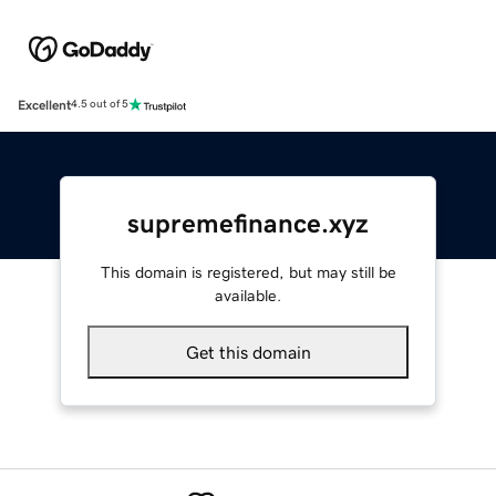
Excellent
4.5 out of 5
supremefinance.xyz
This domain is registered, but may still be
available.
Get this domain